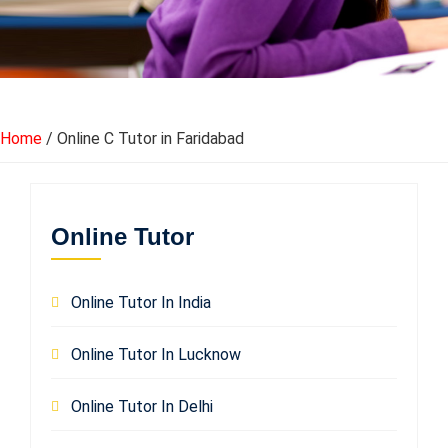
Home
/ Online C Tutor in Faridabad
Online Tutor
Online Tutor In India
Online Tutor In Lucknow
Online Tutor In Delhi