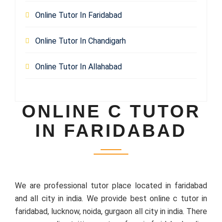
Online Tutor In Faridabad
Online Tutor In Chandigarh
Online Tutor In Allahabad
ONLINE C TUTOR
IN FARIDABAD
We are professional tutor place located in faridabad
and all city in india. We provide best online c tutor in
faridabad, lucknow, noida, gurgaon all city in india. There