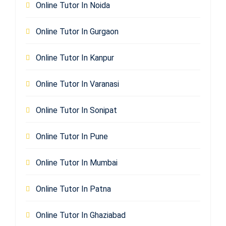
Online Tutor In Noida
Online Tutor In Gurgaon
Online Tutor In Kanpur
Online Tutor In Varanasi
Online Tutor In Sonipat
Online Tutor In Pune
Online Tutor In Mumbai
Online Tutor In Patna
Online Tutor In Ghaziabad