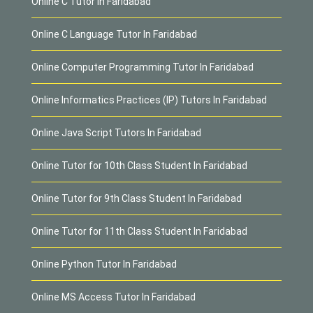
Online C Tutor In Faridabad
Online C Language Tutor In Faridabad
Online Computer Programming Tutor In Faridabad
Online Informatics Practices (IP) Tutors In Faridabad
Online Java Script Tutors In Faridabad
Online Tutor for 10th Class Student In Faridabad
Online Tutor for 9th Class Student In Faridabad
Online Tutor for 11th Class Student In Faridabad
Online Python Tutor In Faridabad
Online MS Access Tutor In Faridabad