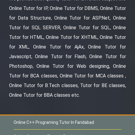
Online Tutor for IP, Online Tutor for DBMS, Online Tutor
for Data Structure, Online Tutor for ASP.Net, Online
Tutor for SQL SERVER, Online Tutor for SQL, Online
Tutor for HTML, Online Tutor for XHTML, Online Tutor
for XML, Online Tutor for AjAx, Online Tutor for
Javascript, Online Tutor for Flash, Online Tutor for
Photoshop, Online Tutor for Web designing, Online
Tutor for BCA classes, Online Tutor for MCA classes ,
Online Tutor for B.Tech classes, Tutor for BE classes,
Online Tutor for BBA classes etc.
Online C++ Programing Tutor In Faridabad