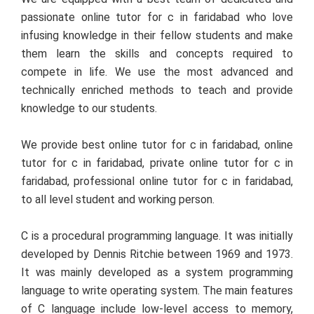
passionate online tutor for c in faridabad who love
infusing knowledge in their fellow students and make
them learn the skills and concepts required to
compete in life. We use the most advanced and
technically enriched methods to teach and provide
knowledge to our students.
We provide best online tutor for c in faridabad, online
tutor for c in faridabad, private online tutor for c in
faridabad, professional online tutor for c in faridabad,
to all level student and working person.
C is a procedural programming language. It was initially
developed by Dennis Ritchie between 1969 and 1973.
It was mainly developed as a system programming
language to write operating system. The main features
of C language include low-level access to memory,