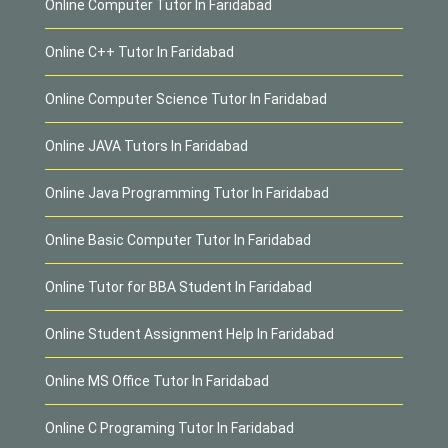
Online Computer Tutor In Faridabad
Online C++ Tutor In Faridabad
Online Computer Science Tutor In Faridabad
Online JAVA Tutors In Faridabad
Online Java Programming Tutor In Faridabad
Online Basic Computer Tutor In Faridabad
Online Tutor for BBA Student In Faridabad
Online Student Assignment Help In Faridabad
Online MS Office Tutor In Faridabad
Online C Programing Tutor In Faridabad