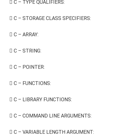
C – TYPE QUALIFIERS:
C – STORAGE CLASS SPECIFIERS:
C – ARRAY:
C – STRING:
C – POINTER:
C – FUNCTIONS:
C – LIBRARY FUNCTIONS:
C – COMMAND LINE ARGUMENTS:
C – VARIABLE LENGTH ARGUMENT: