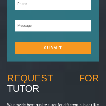
REQUEST FOR
TUTOR
We provide best quality tutor for different subject like