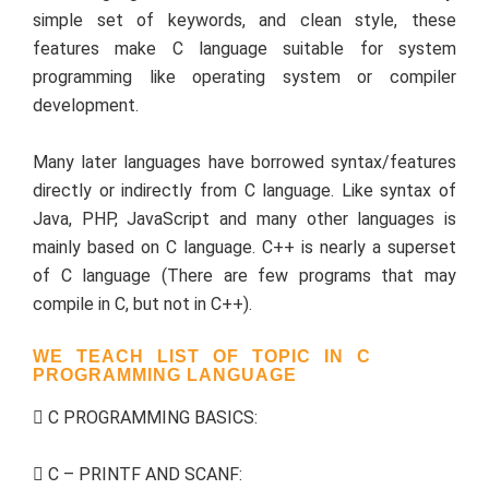
simple set of keywords, and clean style, these
features make C language suitable for system
programming like operating system or compiler
development.
Many later languages have borrowed syntax/features
directly or indirectly from C language. Like syntax of
Java, PHP, JavaScript and many other languages is
mainly based on C language. C++ is nearly a superset
of C language (There are few programs that may
compile in C, but not in C++).
WE TEACH LIST OF TOPIC IN C
PROGRAMMING LANGUAGE
C PROGRAMMING BASICS:
C – PRINTF AND SCANF: