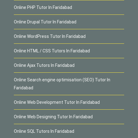
Online PHP Tutor In Faridabad
Online Drupal Tutor In Faridabad
Online WordPress Tutor In Faridabad
Online HTML / CSS Tutors In Faridabad
Online Ajax Tutors In Faridabad
Online Search engine optimisation (SEO) Tutor In
Faridabad
Online Web Development Tutor In Faridabad
Online Web Designing Tutor In Faridabad
Online SQL Tutors In Faridabad