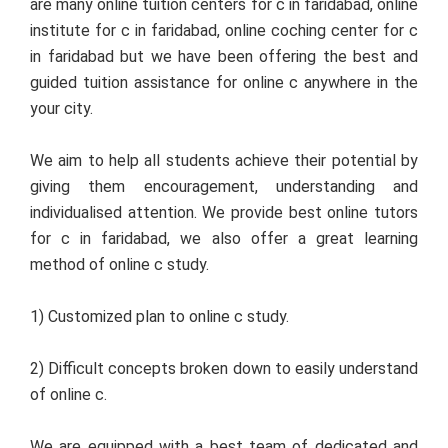
are many online tuition centers for c in faridabad, online
institute for c in faridabad, online coching center for c
in faridabad but we have been offering the best and
guided tuition assistance for online c anywhere in the
your city.
We aim to help all students achieve their potential by
giving them encouragement, understanding and
individualised attention. We provide best online tutors
for c in faridabad, we also offer a great learning
method of online c study.
1) Customized plan to online c study.
2) Difficult concepts broken down to easily understand
of online c.
We are equipped with a best team of dedicated and