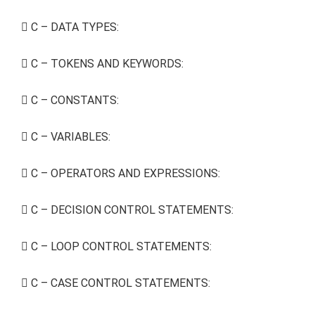
C – DATA TYPES:
C – TOKENS AND KEYWORDS:
C – CONSTANTS:
C – VARIABLES:
C – OPERATORS AND EXPRESSIONS:
C – DECISION CONTROL STATEMENTS:
C – LOOP CONTROL STATEMENTS:
C – CASE CONTROL STATEMENTS: