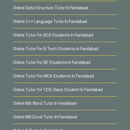
Online Data Structure Tutor In Faridabad
Online C++ Language Tutor In Faridabad
Online Tutor For BCA Students In Faridabad
Online Tutor For B.Tech Students In Faridabad
Online Tutor For BE Students In Faridabad
Online Tutor For MCA Students In Faridabad
Online Tutor for 12th Class Student In Faridabad
Online MS Word Tutor In Faridabad
Online MS Excel Tutor In Faridabad