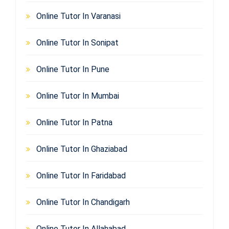
Online Tutor In Varanasi
Online Tutor In Sonipat
Online Tutor In Pune
Online Tutor In Mumbai
Online Tutor In Patna
Online Tutor In Ghaziabad
Online Tutor In Faridabad
Online Tutor In Chandigarh
Online Tutor In Allahabad