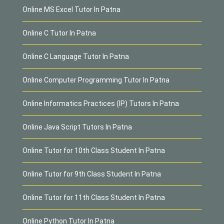
Online MS Excel Tutor In Patna
Online C Tutor In Patna
Online C Language Tutor In Patna
Online Computer Programming Tutor In Patna
Online Informatics Practices (IP) Tutors In Patna
Online Java Script Tutors In Patna
Online Tutor for 10th Class Student In Patna
Online Tutor for 9th Class Student In Patna
Online Tutor for 11th Class Student In Patna
Online Python Tutor In Patna