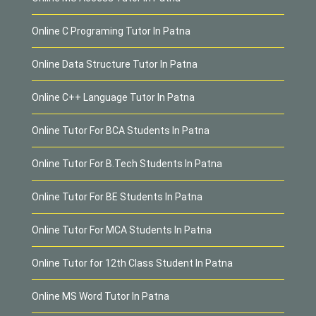
Online C Programing Tutor In Patna
Online Data Structure Tutor In Patna
Online C++ Language Tutor In Patna
Online Tutor For BCA Students In Patna
Online Tutor For B.Tech Students In Patna
Online Tutor For BE Students In Patna
Online Tutor For MCA Students In Patna
Online Tutor for 12th Class Student In Patna
Online MS Word Tutor In Patna