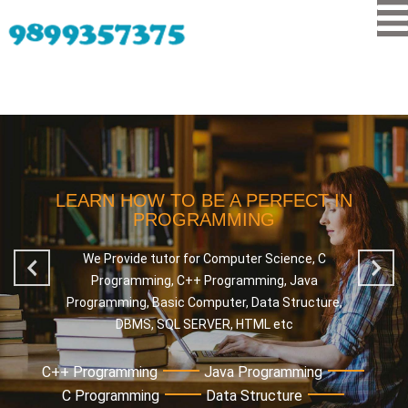
LEARN HOW TO BE A PERFECT IN
PROGRAMMING
We Provide tutor for Computer Science, C
Programming, C++ Programming, Java
Programming, Basic Computer, Data Structure,
DBMS, SQL SERVER, HTML etc
C++ Programming
Java Programming
C Programming
Data Structure