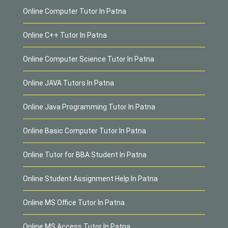
Online Computer Tutor In Patna
Online C++ Tutor In Patna
Online Computer Science Tutor In Patna
Online JAVA Tutors In Patna
Online Java Programming Tutor In Patna
Online Basic Computer Tutor In Patna
Online Tutor for BBA Student In Patna
Online Student Assignment Help In Patna
Online MS Office Tutor In Patna
Online MS Access Tutor In Patna