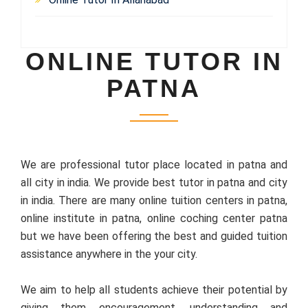
ONLINE TUTOR IN
PATNA
We are professional tutor place located in patna and
all city in india. We provide best tutor in patna and city
in india. There are many online tuition centers in patna,
online institute in patna, online coching center patna
but we have been offering the best and guided tuition
assistance anywhere in the your city.
We aim to help all students achieve their potential by
giving them encouragement, understanding and