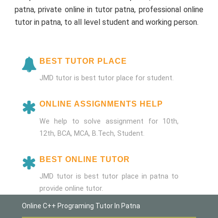
patna, private online in tutor patna, professional online
tutor in patna, to all level student and working person.
BEST TUTOR PLACE
JMD tutor is best tutor place for student.
ONLINE ASSIGNMENTS HELP
We help to solve assignment for 10th,
12th, BCA, MCA, B.Tech, Student.
BEST ONLINE TUTOR
JMD tutor is best tutor place in patna to
provide online tutor.
Online C++ Programing Tutor In Patna