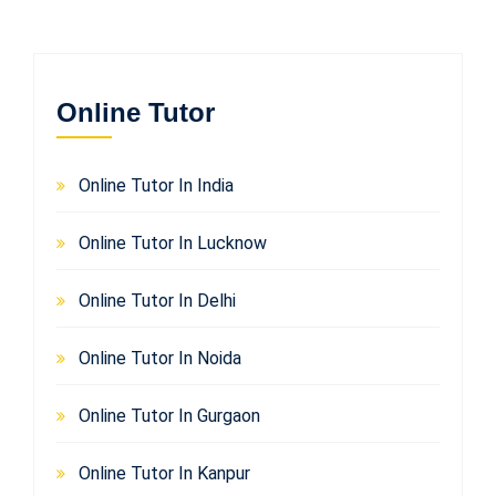
Online Tutor
Online Tutor In India
Online Tutor In Lucknow
Online Tutor In Delhi
Online Tutor In Noida
Online Tutor In Gurgaon
Online Tutor In Kanpur