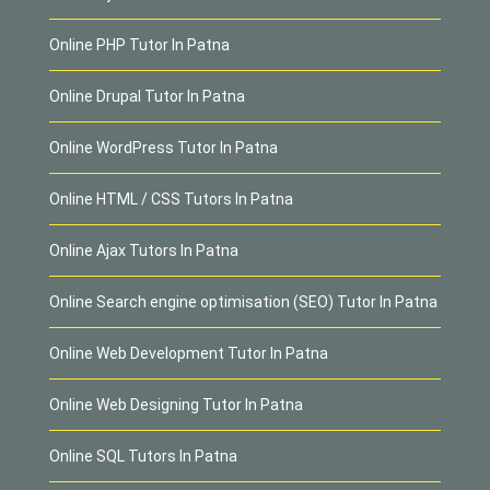
Online PHP Tutor In Patna
Online Drupal Tutor In Patna
Online WordPress Tutor In Patna
Online HTML / CSS Tutors In Patna
Online Ajax Tutors In Patna
Online Search engine optimisation (SEO) Tutor In Patna
Online Web Development Tutor In Patna
Online Web Designing Tutor In Patna
Online SQL Tutors In Patna