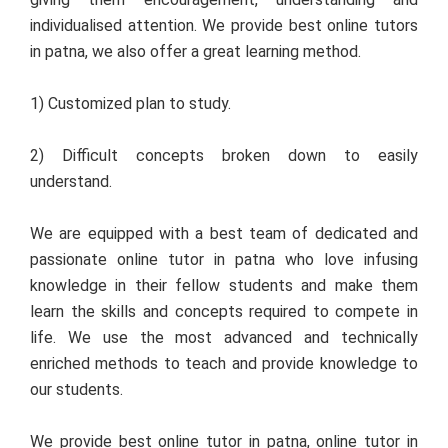
individualised attention. We provide best online tutors
in patna, we also offer a great learning method.
1) Customized plan to study.
2) Difficult concepts broken down to easily
understand.
We are equipped with a best team of dedicated and
passionate online tutor in patna who love infusing
knowledge in their fellow students and make them
learn the skills and concepts required to compete in
life. We use the most advanced and technically
enriched methods to teach and provide knowledge to
our students.
We provide best online tutor in patna, online tutor in