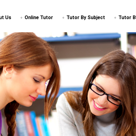
ut Us
Online Tutor
Tutor By Subject
Tutor B