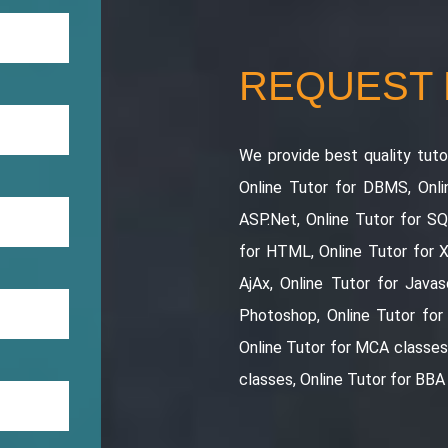
REQUEST
We provide best quality tutor
Online Tutor for DBMS, Onli
ASP.Net, Online Tutor for S
for HTML, Online Tutor for 
AjAx, Online Tutor for Javasc
Photoshop, Online Tutor for
Online Tutor for MCA classes 
classes, Online Tutor for BBA