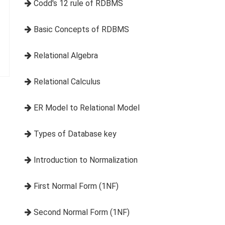
Codd's 12 rule of RDBMS
Basic Concepts of RDBMS
Relational Algebra
Relational Calculus
ER Model to Relational Model
Types of Database key
Introduction to Normalization
First Normal Form (1NF)
Second Normal Form (1NF)