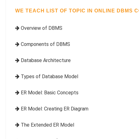
WE TEACH LIST OF TOPIC IN ONLINE DBMS 
Overview of DBMS
Components of DBMS
Database Architecture
Types of Database Model
ER Model: Basic Concepts
ER Model: Creating ER Diagram
The Extended ER Model