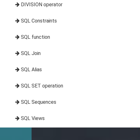
DIVISION operator
SQL Constraints
SQL function
SQL Join
SQL Alias
SQL SET operation
SQL Sequences
SQL Views