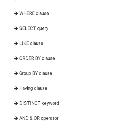
WHERE clause
SELECT query
LIKE clause
ORDER BY clause
Group BY clause
Having clause
DISTINCT keyword
AND & OR operator