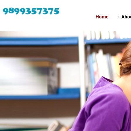
Home
Abo