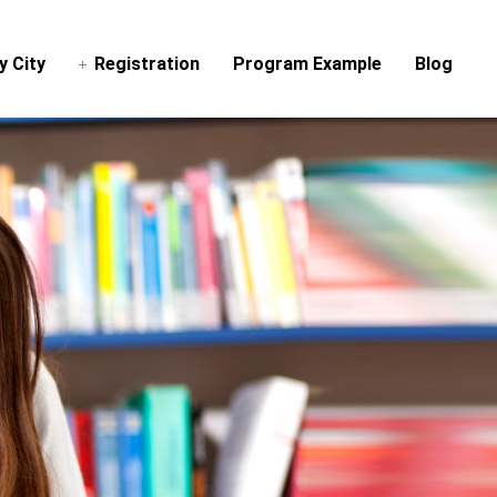
y City
Registration
Program Example
Blog