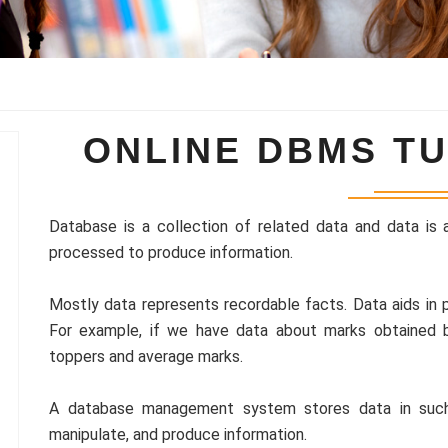
ONLINE DBMS TU
Database is a collection of related data and data is 
processed to produce information.
Mostly data represents recordable facts. Data aids in p
For example, if we have data about marks obtained 
toppers and average marks.
A database management system stores data in such 
manipulate, and produce information.