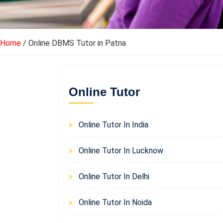
Home
/ Online DBMS Tutor in Patna
Online Tutor
Online Tutor In India
Online Tutor In Lucknow
Online Tutor In Delhi
Online Tutor In Noida