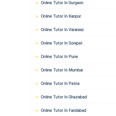
Online Tutor In Gurgaon
Online Tutor In Kanpur
Online Tutor In Varanasi
Online Tutor In Sonipat
Online Tutor In Pune
Online Tutor In Mumbai
Online Tutor In Patna
Online Tutor In Ghaziabad
Online Tutor In Faridabad