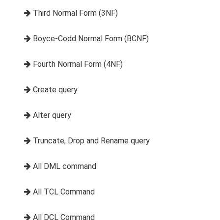
Third Normal Form (3NF)
Boyce-Codd Normal Form (BCNF)
Fourth Normal Form (4NF)
Create query
Alter query
Truncate, Drop and Rename query
All DML command
All TCL Command
All DCL Command