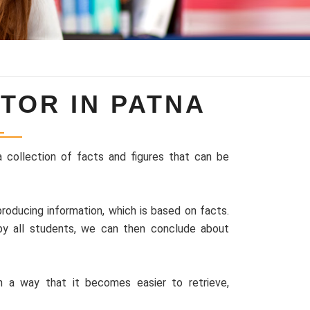
TOR IN PATNA
a collection of facts and figures that can be
roducing information, which is based on facts.
by all students, we can then conclude about
a way that it becomes easier to retrieve,