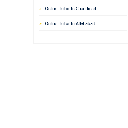
Online Tutor In Chandigarh
Online Tutor In Allahabad