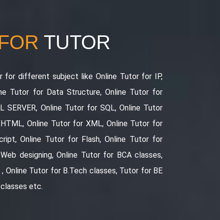
 FOR
TUTOR
 for different subject like Online Tutor for IP,
ne Tutor for Data Structure, Online Tutor for
QL SERVER, Online Tutor for SQL, Online Tutor
XHTML, Online Tutor for XML, Online Tutor for
ript, Online Tutor for Flash, Online Tutor for
 Web designing, Online Tutor for BCA classes,
, Online Tutor for B.Tech classes, Tutor for BE
 classes etc.