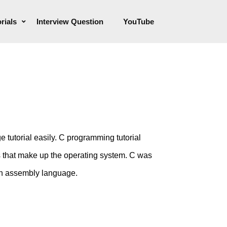
rials
Interview Question
YouTube
 tutorial easily. C programming tutorial
ms that make up the operating system. C was
in assembly language.