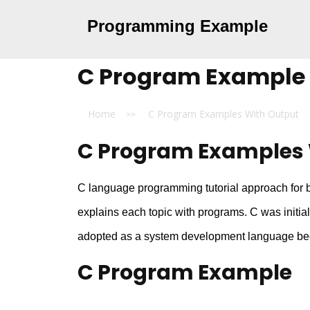
Programming Example
C Program Example
Home
C Program Examples With Output
>>
C Program Examples 
C language programming tutorial approach for be
explains each topic with programs. C was initia
adopted as a system development language beca
C Program Example