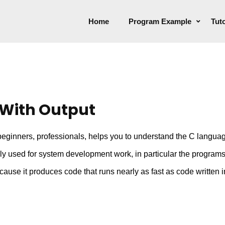
Home
Program Example
Tuto
With Output
ginners, professionals, helps you to understand the C language
lly used for system development work, in particular the progra
use it produces code that runs nearly as fast as code written 