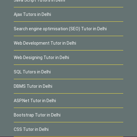
Ajax Tutors in Delhi
Search engine optimisation (SEO) Tutor in Delhi
Web Development Tutor in Delhi
Web Designing Tutor in Delhi
SQL Tutors in Delhi
DBMS Tutor in Delhi
ASP.Net Tutor in Delhi
Bootstrap Tutor in Delhi
CSS Tutor in Delhi