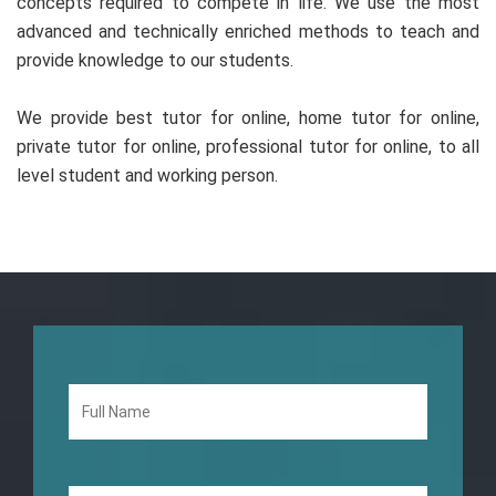
concepts required to compete in life. We use the most
advanced and technically enriched methods to teach and
provide knowledge to our students.
We provide best tutor for online, home tutor for online,
private tutor for online, professional tutor for online, to all
level student and working person.