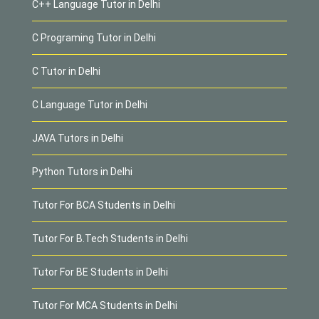
C++ Language Tutor in Delhi
C Programing Tutor in Delhi
C Tutor in Delhi
C Language Tutor in Delhi
JAVA Tutors in Delhi
Python Tutors in Delhi
Tutor For BCA Students in Delhi
Tutor For B.Tech Students in Delhi
Tutor For BE Students in Delhi
Tutor For MCA Students in Delhi