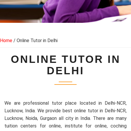
Home
/ Online Tutor in Delhi
ONLINE TUTOR IN
DELHI
We are professional tutor place located in Delhi-NCR,
Lucknow, India. We provide best online tutor in Delhi-NCR,
Lucknow, Noida, Gurgaon all city in India. There are many
tuition centers for online, institute for online, coching