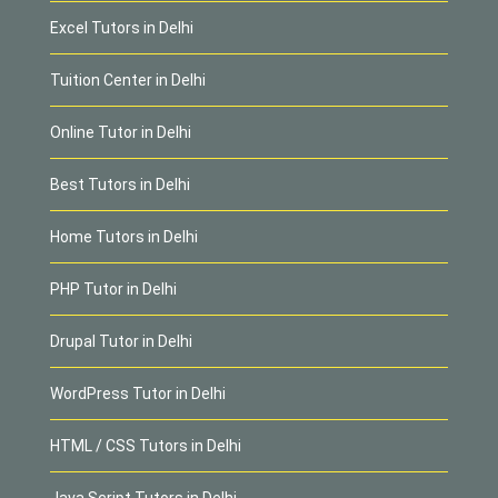
Excel Tutors in Delhi
Tuition Center in Delhi
Online Tutor in Delhi
Best Tutors in Delhi
Home Tutors in Delhi
PHP Tutor in Delhi
Drupal Tutor in Delhi
WordPress Tutor in Delhi
HTML / CSS Tutors in Delhi
Java Script Tutors in Delhi