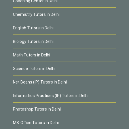
Coaching Center in Delhi
Chemistry Tutors in Delhi
English Tutors in Delhi
Biology Tutors in Delhi
Math Tutors in Delhi
Science Tutors in Delhi
Net Beans (IP) Tutors in Delhi
Informatics Practices (IP) Tutors in Delhi
Photoshop Tutors in Delhi
MS-Office Tutors in Delhi