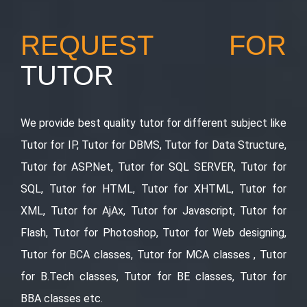
REQUEST FOR
TUTOR
We provide best quality tutor for different subject like
Tutor for IP, Tutor for DBMS, Tutor for Data Structure,
Tutor for ASP.Net, Tutor for SQL SERVER, Tutor for
SQL, Tutor for HTML, Tutor for XHTML, Tutor for
XML, Tutor for AjAx, Tutor for Javascript, Tutor for
Flash, Tutor for Photoshop, Tutor for Web designing,
Tutor for BCA classes, Tutor for MCA classes , Tutor
for B.Tech classes, Tutor for BE classes, Tutor for
BBA classes etc.