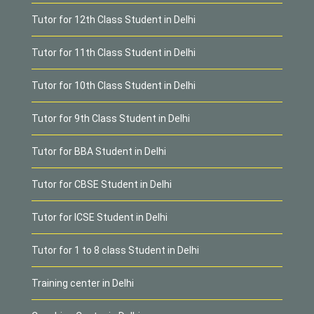
Tutor for 12th Class Student in Delhi
Tutor for 11th Class Student in Delhi
Tutor for 10th Class Student in Delhi
Tutor for 9th Class Student in Delhi
Tutor for BBA Student in Delhi
Tutor for CBSE Student in Delhi
Tutor for ICSE Student in Delhi
Tutor for 1 to 8 class Student in Delhi
Training center in Delhi