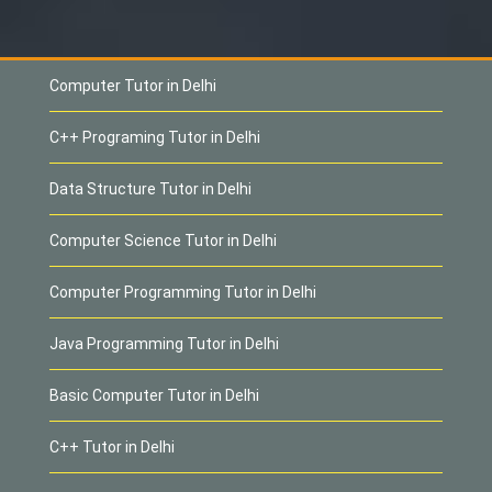
Computer Tutor in Delhi
C++ Programing Tutor in Delhi
Data Structure Tutor in Delhi
Computer Science Tutor in Delhi
Computer Programming Tutor in Delhi
Java Programming Tutor in Delhi
Basic Computer Tutor in Delhi
C++ Tutor in Delhi