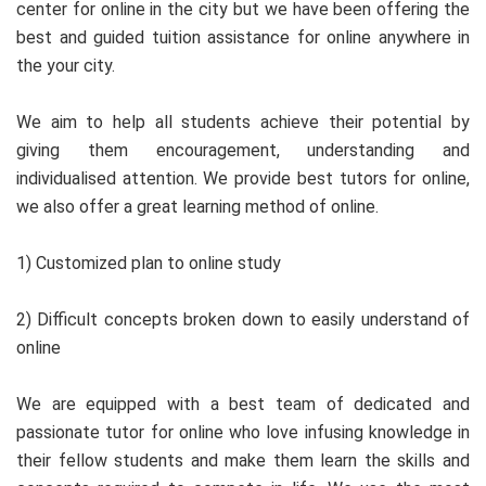
center for online in the city but we have been offering the
best and guided tuition assistance for online anywhere in
the your city.
We aim to help all students achieve their potential by
giving them encouragement, understanding and
individualised attention. We provide best tutors for online,
we also offer a great learning method of online.
1) Customized plan to online study
2) Difficult concepts broken down to easily understand of
online
We are equipped with a best team of dedicated and
passionate tutor for online who love infusing knowledge in
their fellow students and make them learn the skills and