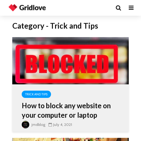
Category - Trick and Tips
TRICK AND TIPS
How to block any website on
your computer or laptop
jmdblog
July 4, 2021