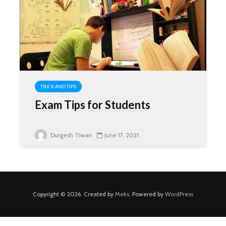
TRICK AND TIPS
Exam Tips for Students
Durgesh Tiwari
June 17, 2021
Copyright © 2026. Created by
Meks
. Powered by
WordPress