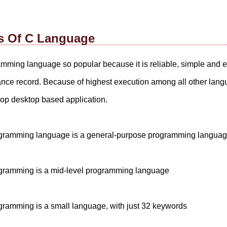
s Of C Language
mming language so popular because it is reliable, simple and
nce record. Because of highest execution among all other lan
lop desktop based application.
gramming language is a general-purpose programming langua
ramming is a mid-level programming language
ramming is a small language, with just 32 keywords