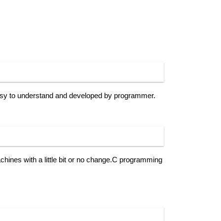
sy to understand and developed by programmer.
ines with a little bit or no change.C programming