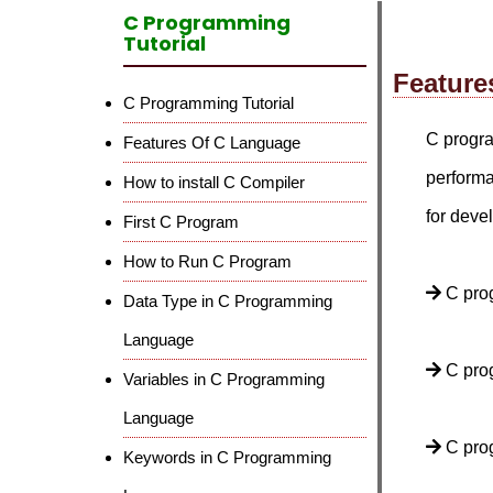
C Programming
Tutorial
Feature
C Programming Tutorial
C progra
Features Of C Language
performa
How to install C Compiler
for deve
First C Program
How to Run C Program
C pro
Data Type in C Programming
Language
C prog
Variables in C Programming
Language
C prog
Keywords in C Programming