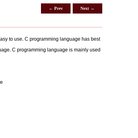
← Prev
Next →
 easy to use. C programming language has best
guage. C programming language is mainly used
ge