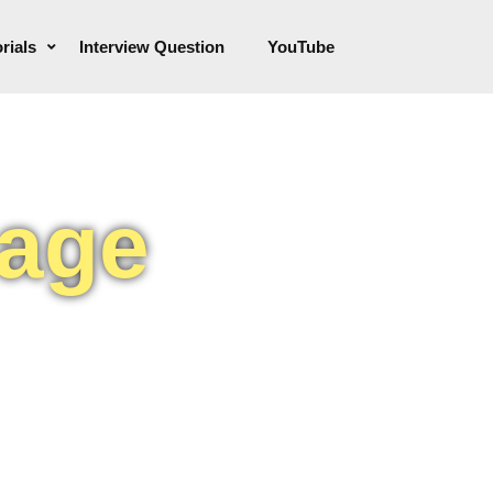
rials
Interview Question
YouTube
uage