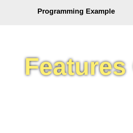
Programming Example
Features
C programming language so popular 
simple and easy to use