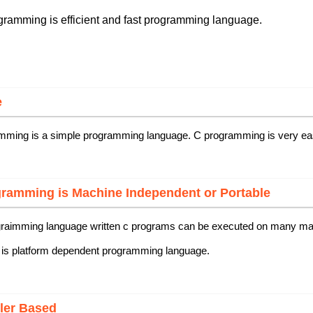
ramming is efficient and fast programming language.
e
mming is a simple programming language. C programming is very ea
ramming is Machine Independent or Portable
graimming language written c programs can be executed on many mach
 is platform dependent programming language.
ler Based