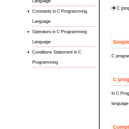
Language
C prog
Constants in C Programming
Language
Operators in C Programming
Language
Simpl
Conditions Statement In C
C progra
Programming
C prog
In C Pro
language
Compi