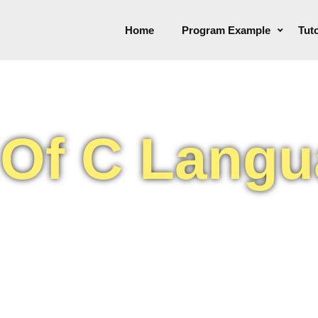
Home
Program Example
Tuto
 Of C Lang
because it is reliable,