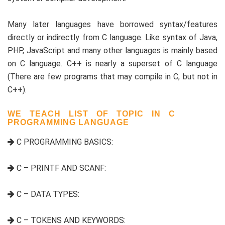
Many later languages have borrowed syntax/features
directly or indirectly from C language. Like syntax of Java,
PHP, JavaScript and many other languages is mainly based
on C language. C++ is nearly a superset of C language
(There are few programs that may compile in C, but not in
C++).
WE TEACH LIST OF TOPIC IN C
PROGRAMMING LANGUAGE
C PROGRAMMING BASICS:
C – PRINTF AND SCANF:
C – DATA TYPES:
C – TOKENS AND KEYWORDS: