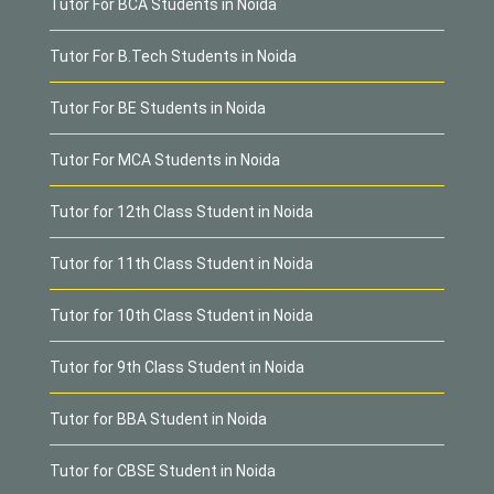
Tutor For BCA Students in Noida
Tutor For B.Tech Students in Noida
Tutor For BE Students in Noida
Tutor For MCA Students in Noida
Tutor for 12th Class Student in Noida
Tutor for 11th Class Student in Noida
Tutor for 10th Class Student in Noida
Tutor for 9th Class Student in Noida
Tutor for BBA Student in Noida
Tutor for CBSE Student in Noida