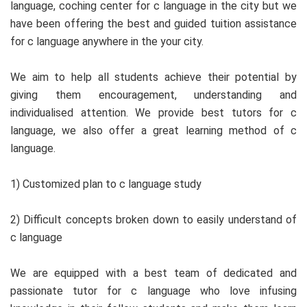
language, coching center for c language in the city but we
have been offering the best and guided tuition assistance
for c language anywhere in the your city.
We aim to help all students achieve their potential by
giving them encouragement, understanding and
individualised attention. We provide best tutors for c
language, we also offer a great learning method of c
language.
1) Customized plan to c language study
2) Difficult concepts broken down to easily understand of
c language
We are equipped with a best team of dedicated and
passionate tutor for c language who love infusing