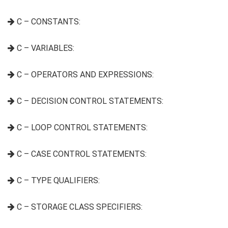
C – CONSTANTS:
C – VARIABLES:
C – OPERATORS AND EXPRESSIONS:
C – DECISION CONTROL STATEMENTS:
C – LOOP CONTROL STATEMENTS:
C – CASE CONTROL STATEMENTS:
C – TYPE QUALIFIERS:
C – STORAGE CLASS SPECIFIERS: