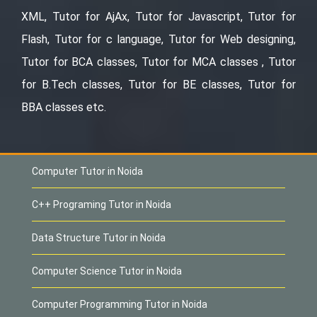
XML, Tutor for AjAx, Tutor for Javascript, Tutor for
Flash, Tutor for c language, Tutor for Web designing,
Tutor for BCA classes, Tutor for MCA classes , Tutor
for B.Tech classes, Tutor for BE classes, Tutor for
BBA classes etc.
Computer Tutor in Noida
C++ Programing Tutor in Noida
Data Structure Tutor in Noida
Computer Science Tutor in Noida
Computer Programming Tutor in Noida