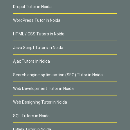
Drupal Tutor in Noida
WordPress Tutor in Noida
HTML / CSS Tutors in Noida
Java Script Tutors in Noida
Ajax Tutors in Noida
Search engine optimisation (SEO) Tutor in Noida
Web Development Tutor in Noida
Web Designing Tutor in Noida
SQL Tutors in Noida
DBMS Tutor in Noida