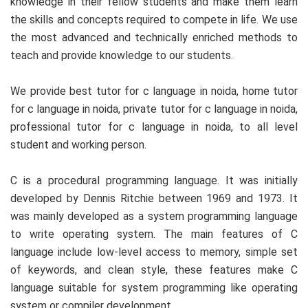
knowledge in their fellow students and make them learn
the skills and concepts required to compete in life. We use
the most advanced and technically enriched methods to
teach and provide knowledge to our students.
We provide best tutor for c language in noida, home tutor
for c language in noida, private tutor for c language in noida,
professional tutor for c language in noida, to all level
student and working person.
C is a procedural programming language. It was initially
developed by Dennis Ritchie between 1969 and 1973. It
was mainly developed as a system programming language
to write operating system. The main features of C
language include low-level access to memory, simple set
of keywords, and clean style, these features make C
language suitable for system programming like operating
system or compiler development.