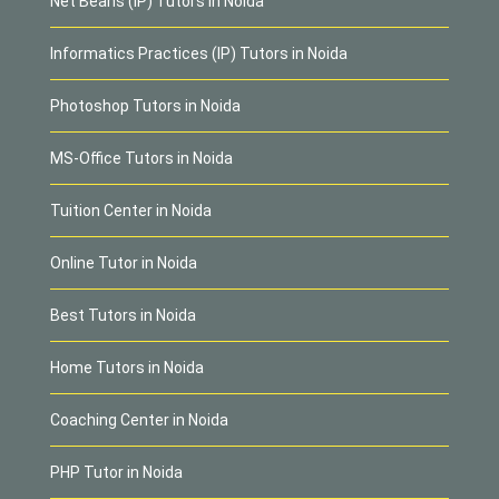
Net Beans (IP) Tutors in Noida
Informatics Practices (IP) Tutors in Noida
Photoshop Tutors in Noida
MS-Office Tutors in Noida
Tuition Center in Noida
Online Tutor in Noida
Best Tutors in Noida
Home Tutors in Noida
Coaching Center in Noida
PHP Tutor in Noida