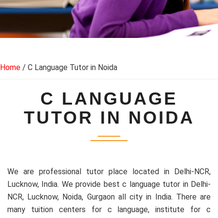
Home
/ C Language Tutor in Noida
C LANGUAGE
TUTOR IN NOIDA
We are professional tutor place located in Delhi-NCR,
Lucknow, India. We provide best c language tutor in Delhi-
NCR, Lucknow, Noida, Gurgaon all city in India. There are
many tuition centers for c language, institute for c