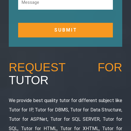
REQUEST FOR
TUTOR
We provide best quality tutor for different subject like
Tutor for IP, Tutor for DBMS, Tutor for Data Structure,
Tutor for ASP.Net, Tutor for SQL SERVER, Tutor for
SQL, Tutor for HTML, Tutor for XHTML, Tutor for