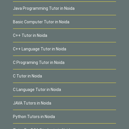
Java Programming Tutor in Noida
Basic Computer Tutor in Noida
C++ Tutor in Noida
C++ Language Tutor in Noida
C Programing Tutor in Noida
C Tutor in Noida
C Language Tutor in Noida
JAVA Tutors in Noida
Python Tutors in Noida