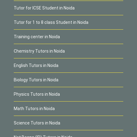
Tutor for ICSE Student in Noida
Tutor for 1 to 8 class Student in Noida
Training center in Noida
Chemistry Tutors in Noida
English Tutors in Noida
Biology Tutors in Noida
Physics Tutors in Noida
Math Tutors in Noida
Science Tutors in Noida