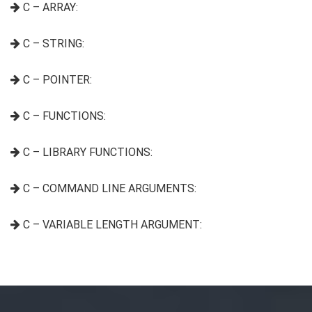
C – ARRAY:
C – STRING:
C – POINTER:
C – FUNCTIONS:
C – LIBRARY FUNCTIONS:
C – COMMAND LINE ARGUMENTS:
C – VARIABLE LENGTH ARGUMENT: