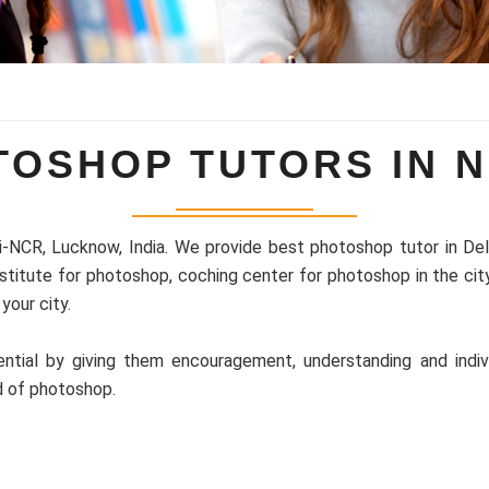
TOSHOP TUTORS IN N
i-NCR, Lucknow, India. We provide best photoshop tutor in Delhi
nstitute for photoshop, coching center for photoshop in the ci
your city.
ntial by giving them encouragement, understanding and indiv
d of photoshop.