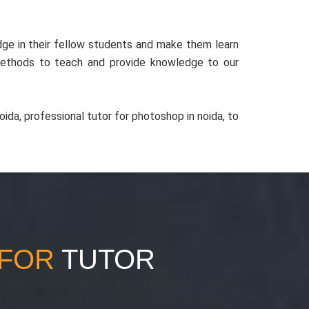
ge in their fellow students and make them learn
methods to teach and provide knowledge to our
ida, professional tutor for photoshop in noida, to
 FOR
TUTOR
 for different subject like Tutor for IP, Tutor
tructure, Tutor for ASP.Net, Tutor for SQL