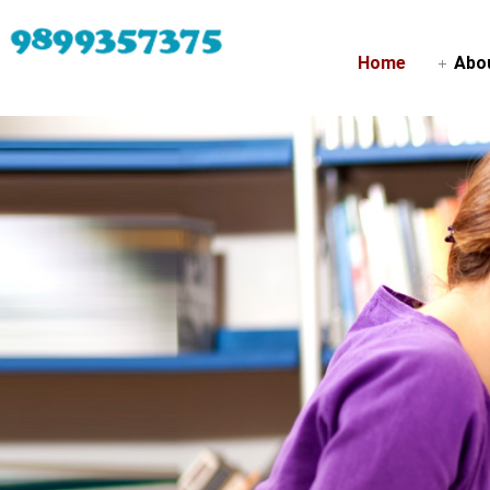
Home
Abo