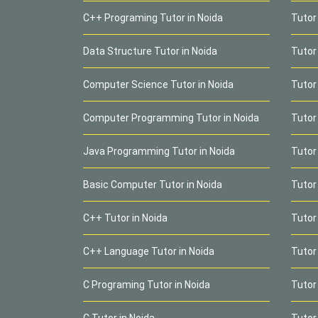
C++ Programing Tutor in Noida
Tutor
Data Structure Tutor in Noida
Tutor
Computer Science Tutor in Noida
Tutor
Computer Programming Tutor in Noida
Tutor
Java Programming Tutor in Noida
Tutor
Basic Computer Tutor in Noida
Tutor
C++ Tutor in Noida
Tutor 
C++ Language Tutor in Noida
Tutor
C Programing Tutor in Noida
Tutor
C Tutor in Noida
Tutor