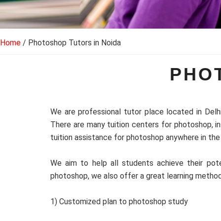
Home
/ Photoshop Tutors in Noida
PHO
We are professional tutor place located in Delh
There are many tuition centers for photoshop, i
tuition assistance for photoshop anywhere in the 
We aim to help all students achieve their pote
photoshop, we also offer a great learning metho
1) Customized plan to photoshop study