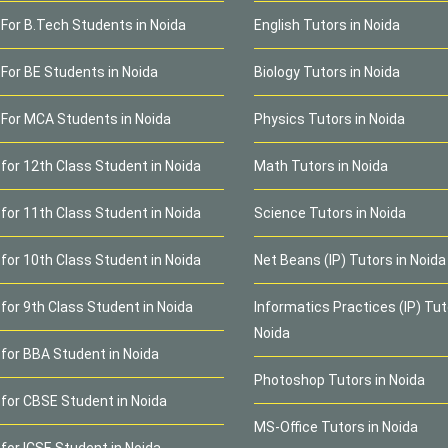
 For B.Tech Students in Noida
English Tutors in Noida
 For BE Students in Noida
Biology Tutors in Noida
 For MCA Students in Noida
Physics Tutors in Noida
 for 12th Class Student in Noida
Math Tutors in Noida
 for 11th Class Student in Noida
Science Tutors in Noida
 for 10th Class Student in Noida
Net Beans (IP) Tutors in Noida
for 9th Class Student in Noida
Informatics Practices (IP) Tut
Noida
 for BBA Student in Noida
Photoshop Tutors in Noida
 for CBSE Student in Noida
MS-Office Tutors in Noida
 for ICSE Student in Noida