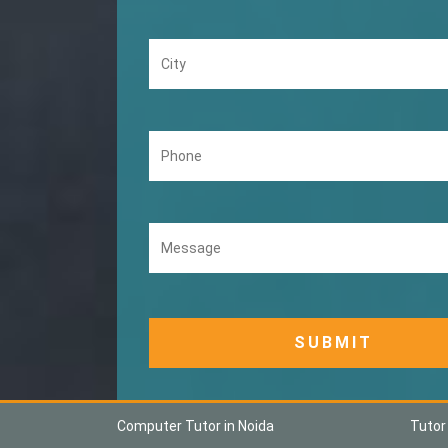
Computer Tutor in Noida
Tutor