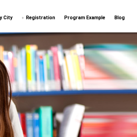
y City
Registration
Program Example
Blog