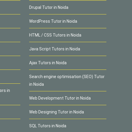
Drupal Tutor in Noida
WordPress Tutor in Noida
HTML / CSS Tutors in Noida
Java Script Tutors in Noida
Ajax Tutors in Noida
Search engine optimisation (SEO) Tutor
in Noida
ors in
Web Development Tutor in Noida
Web Designing Tutor in Noida
SQL Tutors in Noida