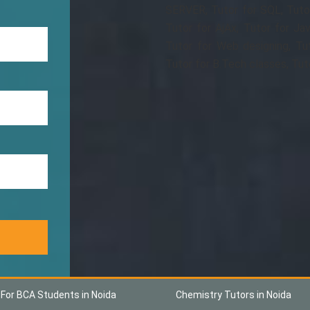
SERVER, Tutor for SQL, Tuto
Tutor for AjAx, Tutor for Jav
Tutor for Web designing, Tu
Tutor for B.Tech classes, Tut
 For BCA Students in Noida
Chemistry Tutors in Noida