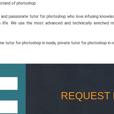
erstand of photoshop
and passionate tutor for photoshop who love infusing knowled
in life. We use the most advanced and technically enriched 
e tutor for photoshop in noida, private tutor for photoshop in no
REQUEST
We provide best quality tutor
for DBMS, Tutor for Data S