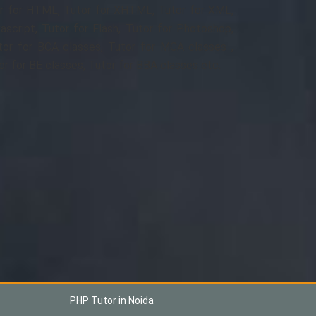
r for HTML, Tutor for XHTML, Tutor for XML,
ascript, Tutor for Flash, Tutor for Photoshop,
tor for BCA classes, Tutor for MCA classes ,
or for BE classes, Tutor for BBA classes etc.
PHP Tutor in Noida