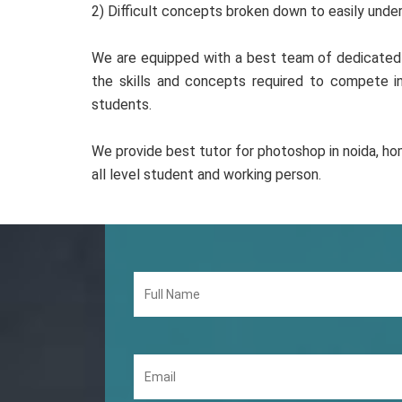
2) Difficult concepts broken down to easily und
We are equipped with a best team of dedicated 
the skills and concepts required to compete 
students.
We provide best tutor for photoshop in noida, hom
all level student and working person.