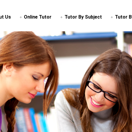
ut Us
Online Tutor
Tutor By Subject
Tutor B