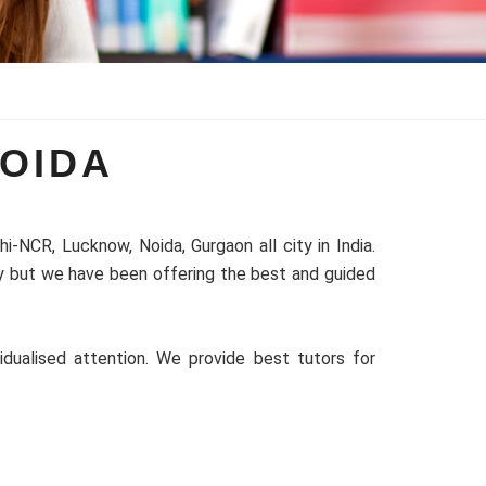
OIDA
-NCR, Lucknow, Noida, Gurgaon all city in India.
ty but we have been offering the best and guided
idualised attention. We provide best tutors for